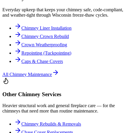
Everyday upkeep that keeps your chimney safe, code-compliant,
and weather-tight through Wisconsin freeze-thaw cycles.
Chimney Liner Installation
Chimney Crown Rebuild
Crown Weatherproofing
Repointing (Tuckpointing)
Caps & Chase Covers
All
Chimney Maintenance
Other Chimney Services
Heavier structural work and general fireplace care — for the
chimneys that need more than routine maintenance.
Chimney Rebuilds & Removals
Chase Cover Replacements