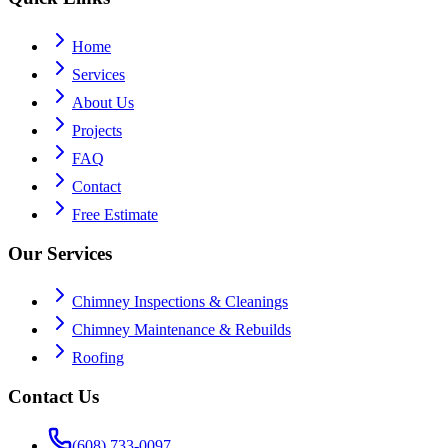
Home
Services
About Us
Projects
FAQ
Contact
Free Estimate
Our Services
Chimney Inspections & Cleanings
Chimney Maintenance & Rebuilds
Roofing
Contact Us
(608) 733-0097