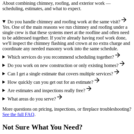
About combining chimney, roofing, and exterior work —
scheduling, estimates, and what to expect.
Do you handle chimney and roofing work at the same visit?
Yes. One of the main reasons we run chimney and roofing under a
single crew is that these systems meet at the roofline and often need
to be addressed together. If you're already having roof work done,
we'll inspect the chimney flashing and crown at no extra charge and
coordinate any needed masonry work into the same schedule.
Which services do you recommend scheduling together?
Do you work on new construction or only existing homes?
Can I get a single estimate that covers multiple services?
How quickly can you get out for an estimate?
Are estimates and inspections really free?
What areas do you serve?
More questions on pricing, inspections, or fireplace troubleshooting?
See the full FAQ
.
Not Sure What You Need?