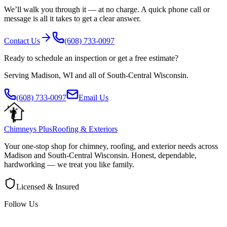
We’ll walk you through it — at no charge. A quick phone call or
message is all it takes to get a clear answer.
Contact Us
(608) 733-0097
Ready to schedule an inspection or get a free estimate?
Serving
Madison
,
WI
and all of
South-Central Wisconsin
.
(608) 733-0097
Email Us
Chimneys Plus
Roofing & Exteriors
Your one-stop shop for chimney, roofing, and exterior needs across
Madison
and
South-Central Wisconsin
. Honest, dependable,
hardworking — we treat you like family.
Licensed & Insured
Follow Us