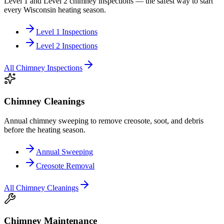
Level 1 and Level 2 chimney inspections — the safest way to start
every Wisconsin heating season.
Level 1 Inspections
Level 2 Inspections
All
Chimney Inspections
Chimney Cleanings
Annual chimney sweeping to remove creosote, soot, and debris
before the heating season.
Annual Sweeping
Creosote Removal
All
Chimney Cleanings
Chimney Maintenance