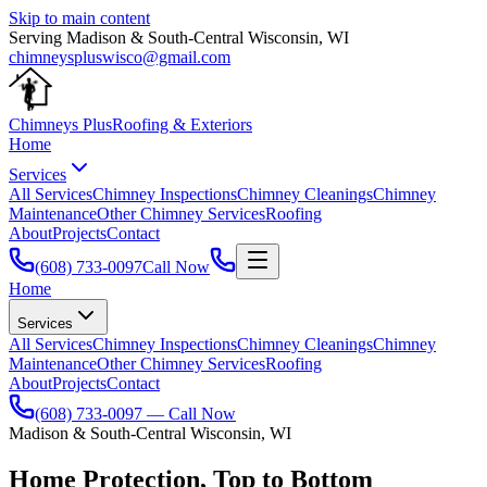
Skip to main content
Serving
Madison
&
South-Central Wisconsin
,
WI
chimneyspluswisco@gmail.com
Chimneys Plus
Roofing & Exteriors
Home
Services
All Services
Chimney Inspections
Chimney Cleanings
Chimney
Maintenance
Other Chimney Services
Roofing
About
Projects
Contact
(608) 733-0097
Call Now
Home
Services
All Services
Chimney Inspections
Chimney Cleanings
Chimney
Maintenance
Other Chimney Services
Roofing
About
Projects
Contact
(608) 733-0097
— Call Now
Madison
&
South-Central Wisconsin
,
WI
Home Protection,
Top to Bottom