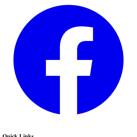
Quick Links