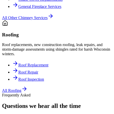
General Fireplace Services
All
Other Chimney Services
Roofing
Roof replacements, new construction roofing, leak repairs, and
storm-damage assessments using shingles rated for harsh Wisconsin
winters.
Roof Replacement
Roof Repair
Roof Inspection
All
Roofing
Frequently Asked
Questions we hear all the time