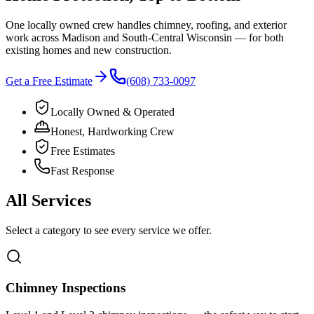
One locally owned crew handles chimney, roofing, and exterior
work across
Madison
and
South-Central Wisconsin
— for both
existing homes and new construction.
Get a Free Estimate
(608) 733-0097
Locally Owned & Operated
Honest, Hardworking Crew
Free Estimates
Fast Response
All Services
Select a category to see every service we offer.
Chimney Inspections