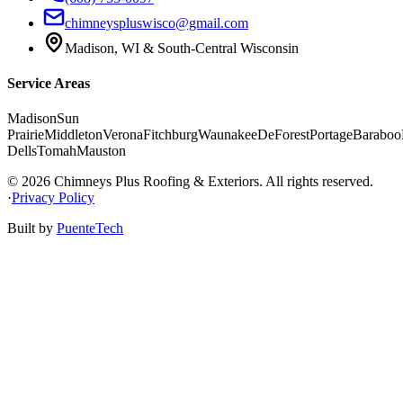
chimneyspluswisco@gmail.com
Madison
,
WI
&
South-Central Wisconsin
Service Areas
Madison
Sun
Prairie
Middleton
Verona
Fitchburg
Waunakee
DeForest
Portage
Baraboo
Dells
Tomah
Mauston
©
2026
Chimneys Plus Roofing & Exteriors
. All rights reserved.
·
Privacy Policy
Built by
PuenteTech