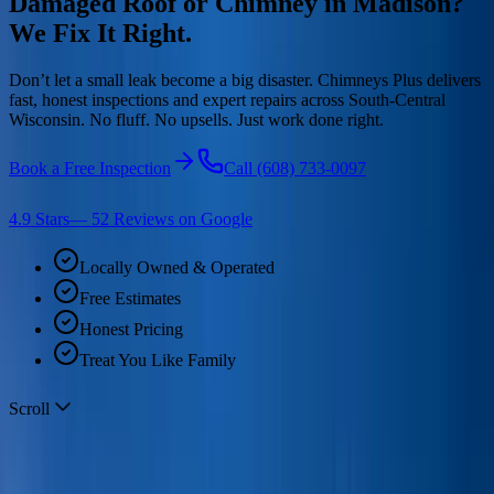
Damaged Roof or Chimney in
Madison
?
We Fix It Right.
Don’t let a small leak become a big disaster. Chimneys Plus delivers
fast, honest inspections and expert repairs across
South-Central
Wisconsin
. No fluff. No upsells. Just work done right.
Book a Free Inspection
Call
(608) 733-0097
4.9
Stars
—
52
Reviews on Google
Locally Owned & Operated
Free Estimates
Honest Pricing
Treat You Like Family
Scroll